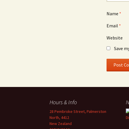
Name
*
Email
*
Website
Save my
Hours & Info
N
28 Pembroke Street, Palmerston
North, 4412
New Zealand