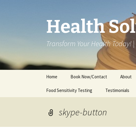
Skip
to
content
Health So
Transform Your Health Today!
Home
Book Now/Contact
About
Food Sensitivity Testing
Online Consultations
Testimonials
Clinic
Fees/Te
skype-button
Disclaim