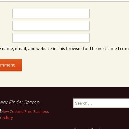
 name, email, and website in this browser for the next time I co
ear Finder Stamp
Search
for: