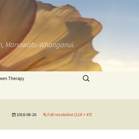
rth, Manawatu-Whanganui.
Search
wen Therapy
for:
 Appraisal
ionnaire
2016-08-26
Full resolution (118 × 47)