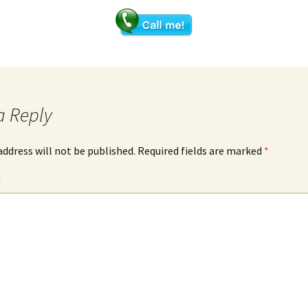
Meridian Analysis –
Acugraph
Hair mineral analysis-
uncovering imbalances
a Reply
address will not be published.
Required fields are marked
*
*