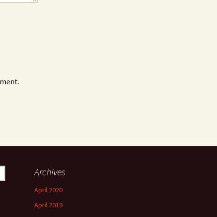
mment.
Archives
April 2020
April 2019