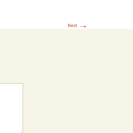
→
Next