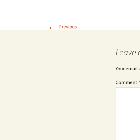
←
Previous
Leave 
Your email 
Comment